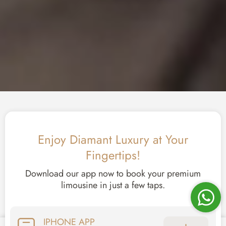
Enjoy Diamant Luxury at Your
Fingertips!
Download our app now to book your premium
limousine in just a few taps.
IPHONE APP