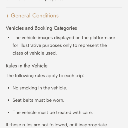
+ General Conditions
Vehicles and Booking Categories
The vehicle images displayed on the platform are
for illustrative purposes only to represent the
class of vehicle used.
Rules in the Vehicle
The following rules apply to each trip:
No smoking in the vehicle.
Seat belts must be worn.
The vehicle must be treated with care.
If these rules are not followed, or if inappropriate