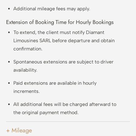
Additional mileage fees may apply.
Extension of Booking Time for Hourly Bookings
To extend, the client must notify Diamant
Limousines SARL before departure and obtain
confirmation.
Spontaneous extensions are subject to driver
availability.
Paid extensions are available in hourly
increments.
All additional fees will be charged afterward to
the original payment method.
+ Mileage