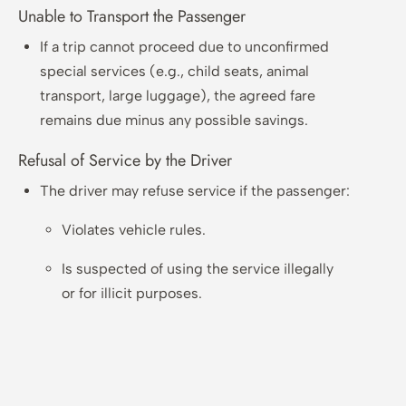
Unable to Transport the Passenger
If a trip cannot proceed due to unconfirmed
special services (e.g., child seats, animal
transport, large luggage), the agreed fare
remains due minus any possible savings.
Refusal of Service by the Driver
The driver may refuse service if the passenger:
Violates vehicle rules.
Is suspected of using the service illegally
or for illicit purposes.