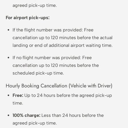
agreed pick-up time.
For airport pick-ups:
If the flight number was provided: Free
cancellation up to 120 minutes before the actual
landing or end of additional airport waiting time.
If no flight number was provided: Free
cancellation up to 120 minutes before the
scheduled pick-up time.
Hourly Booking Cancellation (Vehicle with Driver)
Free:
Up to 24 hours before the agreed pick-up
time.
100% charge:
Less than 24 hours before the
agreed pick-up time.