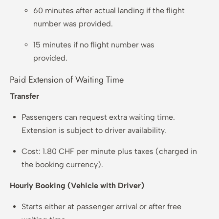
60 minutes after actual landing if the flight
number was provided.
15 minutes if no flight number was
provided.
Paid Extension of Waiting Time
Transfer
Passengers can request extra waiting time.
Extension is subject to driver availability.
Cost: 1.80 CHF per minute plus taxes (charged in
the booking currency).
Hourly Booking (Vehicle with Driver)
Starts either at passenger arrival or after free