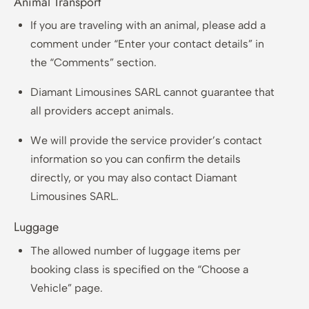
Animal Transport
If you are traveling with an animal, please add a
comment under “Enter your contact details” in
the “Comments” section.
Diamant Limousines SARL cannot guarantee that
all providers accept animals.
We will provide the service provider’s contact
information so you can confirm the details
directly, or you may also contact Diamant
Limousines SARL.
Luggage
The allowed number of luggage items per
booking class is specified on the “Choose a
Vehicle” page.