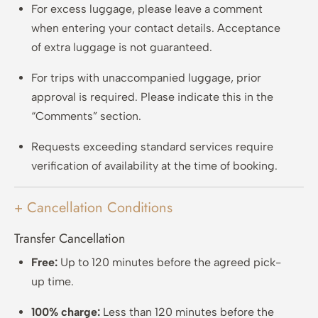
For excess luggage, please leave a comment
when entering your contact details. Acceptance
of extra luggage is not guaranteed.
For trips with unaccompanied luggage, prior
approval is required. Please indicate this in the
“Comments” section.
Requests exceeding standard services require
verification of availability at the time of booking.
+ Cancellation Conditions
Transfer Cancellation
Free:
Up to 120 minutes before the agreed pick-
up time.
100% charge:
Less than 120 minutes before the