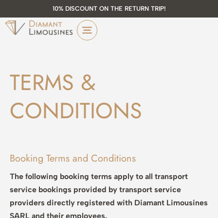
10% DISCOUNT ON THE RETURN TRIP!
TERMS &
CONDITIONS
Booking Terms and Conditions
The following booking terms apply to all transport
service bookings provided by transport service
providers directly registered with Diamant Limousines
SARL and their employees.