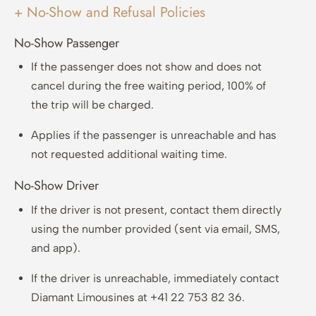
+ No-Show and Refusal Policies
No-Show Passenger
If the passenger does not show and does not
cancel during the free waiting period, 100% of
the trip will be charged.
Applies if the passenger is unreachable and has
not requested additional waiting time.
No-Show Driver
If the driver is not present, contact them directly
using the number provided (sent via email, SMS,
and app).
If the driver is unreachable, immediately contact
Diamant Limousines at +41 22 753 82 36.