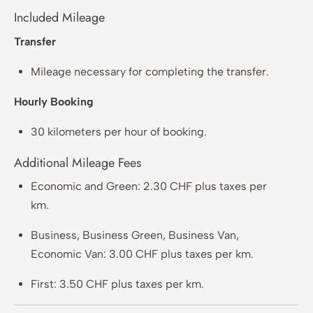
Included Mileage
Transfer
Mileage necessary for completing the transfer.
Hourly Booking
30 kilometers per hour of booking.
Additional Mileage Fees
Economic and Green: 2.30 CHF plus taxes per
km.
Business, Business Green, Business Van,
Economic Van: 3.00 CHF plus taxes per km.
First: 3.50 CHF plus taxes per km.