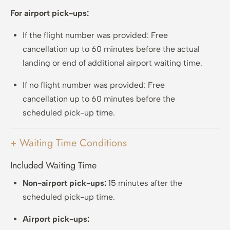
For airport pick-ups:
If the flight number was provided: Free
cancellation up to 60 minutes before the actual
landing or end of additional airport waiting time.
If no flight number was provided: Free
cancellation up to 60 minutes before the
scheduled pick-up time.
+ Waiting Time Conditions
Included Waiting Time
Non-airport pick-ups:
15 minutes after the
scheduled pick-up time.
Airport pick-ups: