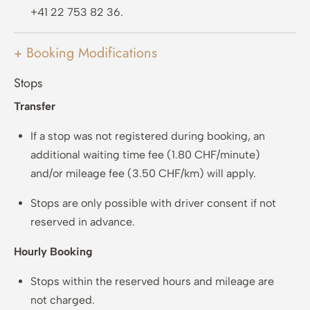
+41 22 753 82 36.
+ Booking Modifications
Stops
Transfer
If a stop was not registered during booking, an
additional waiting time fee (1.80 CHF/minute)
and/or mileage fee (3.50 CHF/km) will apply.
Stops are only possible with driver consent if not
reserved in advance.
Hourly Booking
Stops within the reserved hours and mileage are
not charged.