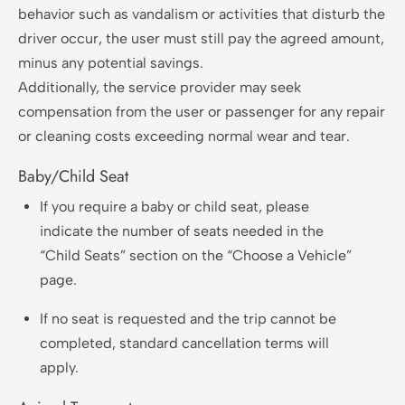
behavior such as vandalism or activities that disturb the
driver occur, the user must still pay the agreed amount,
minus any potential savings.
Additionally, the service provider may seek
compensation from the user or passenger for any repair
or cleaning costs exceeding normal wear and tear.
Baby/Child Seat
If you require a baby or child seat, please
indicate the number of seats needed in the
“Child Seats” section on the “Choose a Vehicle”
page.
If no seat is requested and the trip cannot be
completed, standard cancellation terms will
apply.