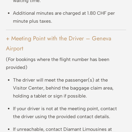
waiting time.
Additional minutes are charged at 1.80 CHF per
minute plus taxes.
+ Meeting Point with the Driver – Geneva
Airport
(For bookings where the flight number has been
provided)
The driver will meet the passenger(s) at the
Visitor Center, behind the baggage claim area,
holding a tablet or sign if possible.
If your driver is not at the meeting point, contact
the driver using the provided contact details.
If unreachable, contact Diamant Limousines at