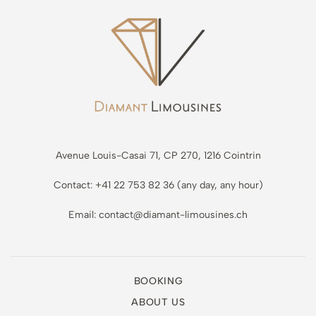
Avenue Louis-Casai 71, CP 270, 1216 Cointrin
Contact: +41 22 753 82 36 (any day, any hour)
Email: contact@diamant-limousines.ch
BOOKING
ABOUT US