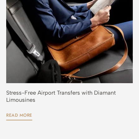
Stress-Free Airport Transfers with Diamant
Limousines
READ MORE