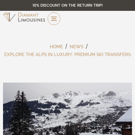
10% DISCOUNT ON THE RETURN TRIP!
HOME
NEWS
EXPLORE THE ALPS IN LUXURY: PREMIUM SKI TRANSFERS