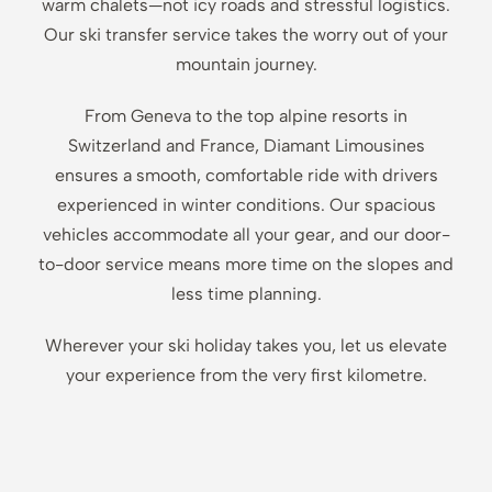
warm chalets—not icy roads and stressful logistics.
Our ski transfer service takes the worry out of your
mountain journey.
From Geneva to the top alpine resorts in
Switzerland and France, Diamant Limousines
ensures a smooth, comfortable ride with drivers
experienced in winter conditions. Our spacious
vehicles accommodate all your gear, and our door-
to-door service means more time on the slopes and
less time planning.
Wherever your ski holiday takes you, let us elevate
your experience from the very first kilometre.