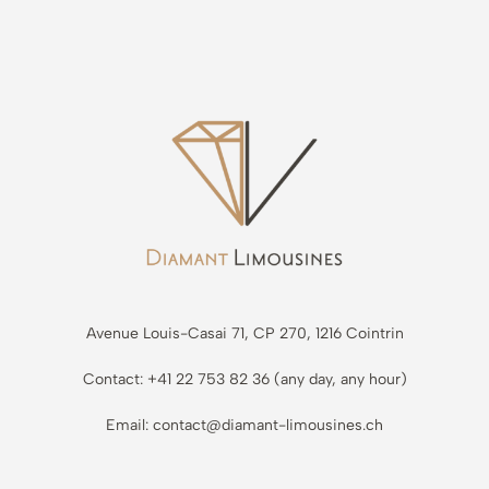
Avenue Louis-Casai 71, CP 270, 1216 Cointrin
Contact: +41 22 753 82 36 (any day, any hour)
Email: contact@diamant-limousines.ch