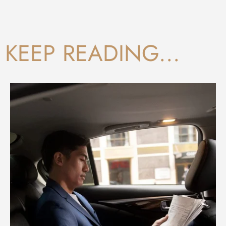
KEEP READING...