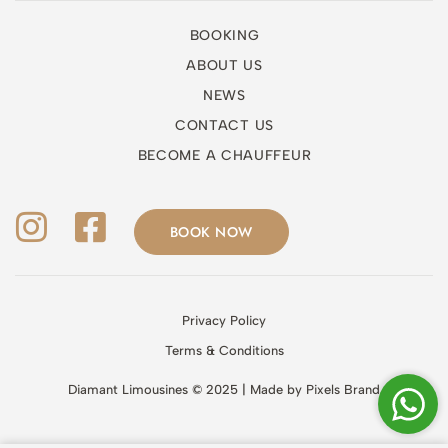
BOOKING
ABOUT US
NEWS
CONTACT US
BECOME A CHAUFFEUR
BOOK NOW
Privacy Policy
Terms & Conditions
Diamant Limousines © 2025 | Made by
Pixels Brand