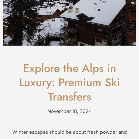
Explore the Alps in
Luxury: Premium Ski
Transfers
November 18, 2024
Winter escapes should be about fresh powder and